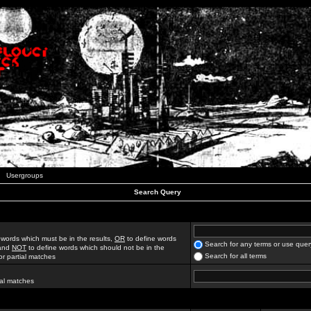
Usergroups
Search Query
 words which must be in the results,
OR
to define words
Search for any terms or use quer
 and
NOT
to define words which should not be in the
Search for all terms
for partial matches
ial matches