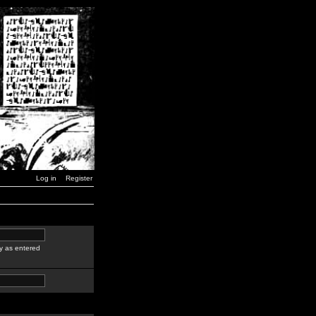
Log in
Register
y as entered