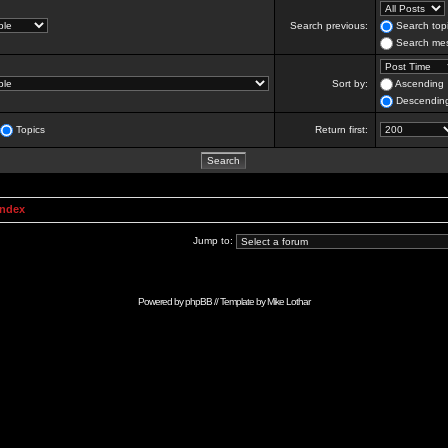
Search previous:
Search topi
Search mes
Sort by:
Ascending
Descendin
Topics
Return first:
Index
Jump to:
Powered by
phpBB
// Template by
Mike Lothar