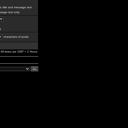
c title and message text
sage text only
g
characters of posts
All times are GMT + 2 Hours