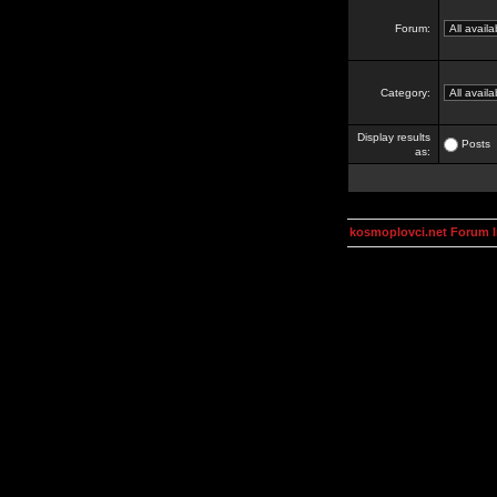
Forum:
Category:
Display results
Posts
as:
kosmoplovci.net Forum 