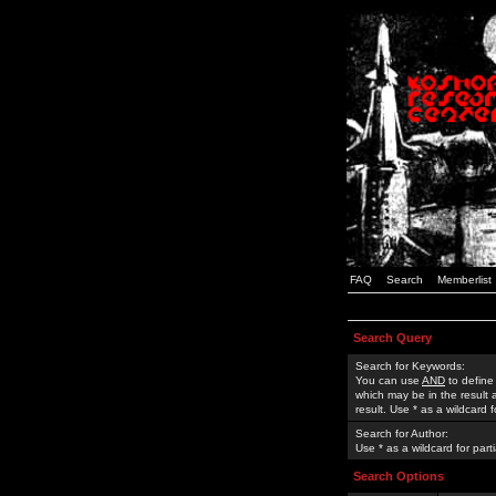
FAQ
Search
Memberlist
Search Query
Search for Keywords:
You can use
AND
to define
which may be in the result
result. Use * as a wildcard 
Search for Author:
Use * as a wildcard for part
Search Options