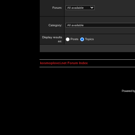
Forum:
Category:
Display results
Posts
Topics
as:
kosmoplovci.net Forum Index
Powered b