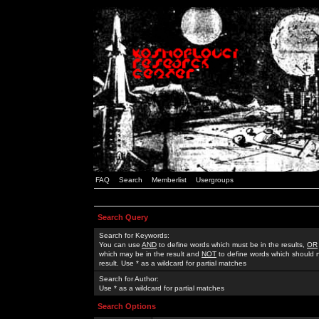
FAQ
Search
Memberlist
Usergroups
Search Query
Search for Keywords:
You can use
AND
to define words which must be in the results,
OR
which may be in the result and
NOT
to define words which should n
result. Use * as a wildcard for partial matches
Search for Author:
Use * as a wildcard for partial matches
Search Options