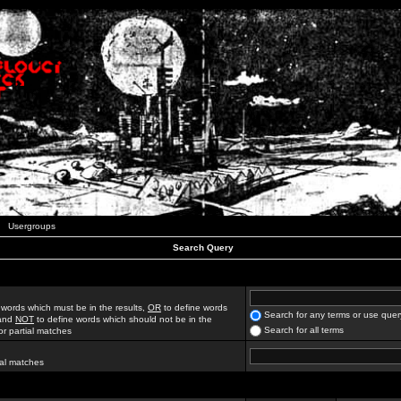
Usergroups
Search Query
 words which must be in the results,
OR
to define words
Search for any terms or use quer
 and
NOT
to define words which should not be in the
Search for all terms
for partial matches
ial matches