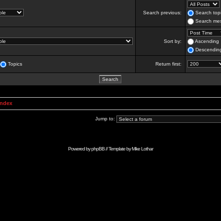
Search previous:
Search topi
Search mes
Sort by:
Ascending
Descendin
Topics
Return first:
Index
Jump to:
Powered by
phpBB
// Template by
Mike Lothar