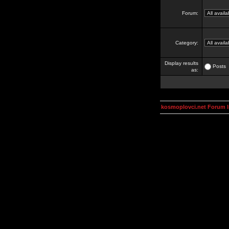
Forum:
Category:
Display results
Posts
as:
kosmoplovci.net Forum 