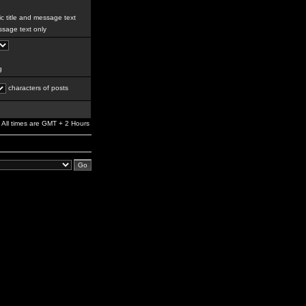
c title and message text
sage text only
g
characters of posts
All times are GMT + 2 Hours