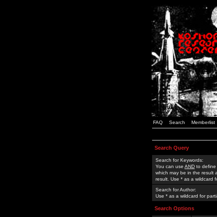
FAQ
Search
Memberlist
Search Query
Search for Keywords:
You can use
AND
to define
which may be in the result
result. Use * as a wildcard 
Search for Author:
Use * as a wildcard for part
Search Options