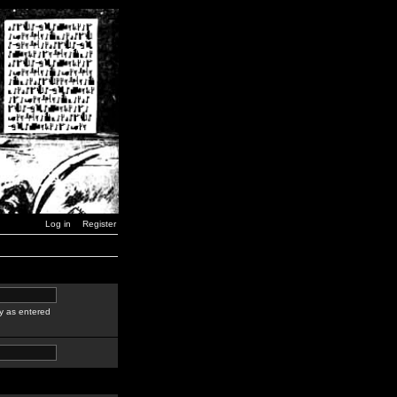
Log in
Register
y as entered