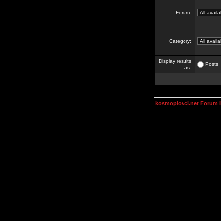
Forum:
Category:
Display results
Posts
as:
kosmoplovci.net Forum 