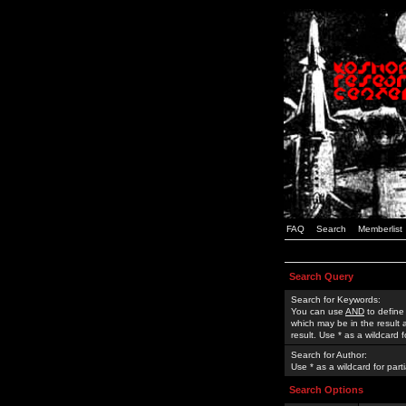
FAQ
Search
Memberlist
Search Query
Search for Keywords:
You can use
AND
to define
which may be in the result
result. Use * as a wildcard 
Search for Author:
Use * as a wildcard for part
Search Options