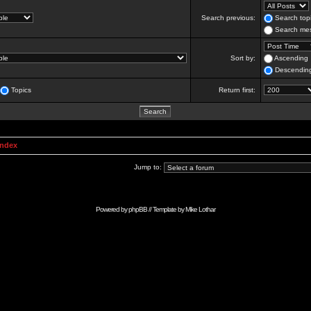
Search previous:
Search topi
Search mes
Sort by:
Ascending
Descendin
Topics
Return first:
Index
Jump to:
Powered by
phpBB
// Template by
Mike Lothar