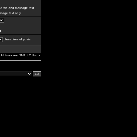
c title and message text
sage text only
g
characters of posts
All times are GMT + 2 Hours