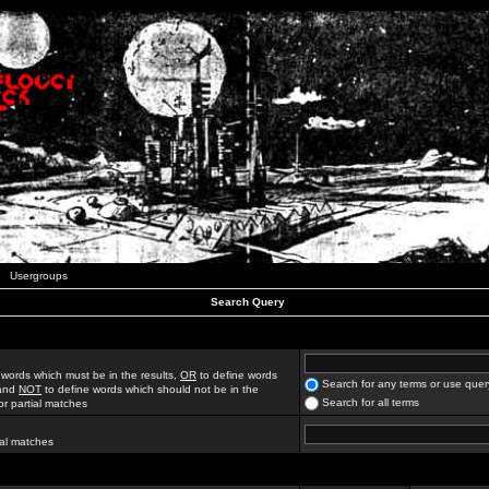
Usergroups
Search Query
 words which must be in the results,
OR
to define words
Search for any terms or use quer
 and
NOT
to define words which should not be in the
Search for all terms
for partial matches
ial matches