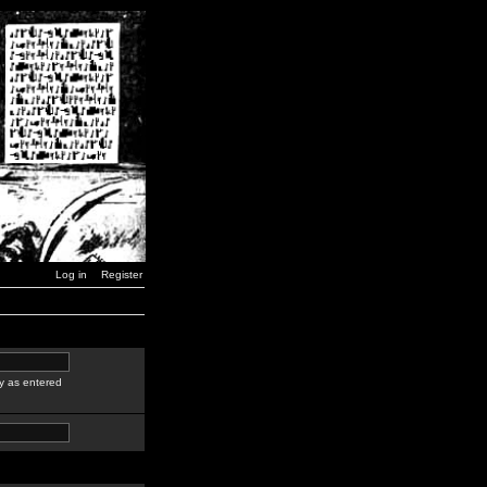
Log in
Register
y as entered