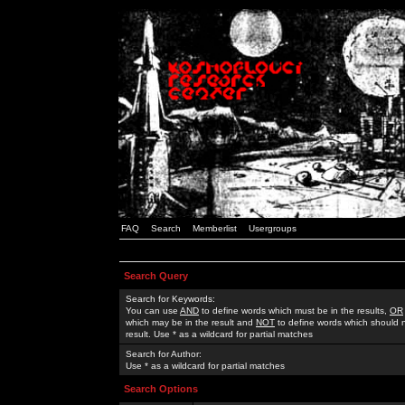
FAQ
Search
Memberlist
Usergroups
Search Query
Search for Keywords:
You can use
AND
to define words which must be in the results,
OR
which may be in the result and
NOT
to define words which should n
result. Use * as a wildcard for partial matches
Search for Author:
Use * as a wildcard for partial matches
Search Options