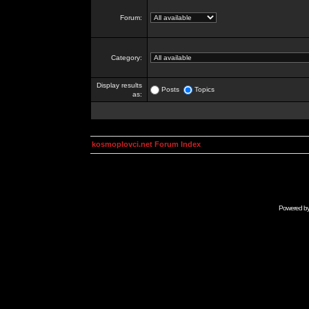
Forum:
Category:
Display results
Posts
Topics
as:
kosmoplovci.net Forum Index
Powered b