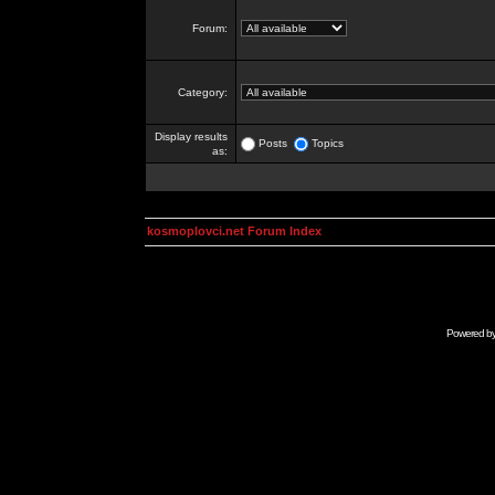
Forum:
Category:
Display results
Posts
Topics
as:
kosmoplovci.net Forum Index
Powered b