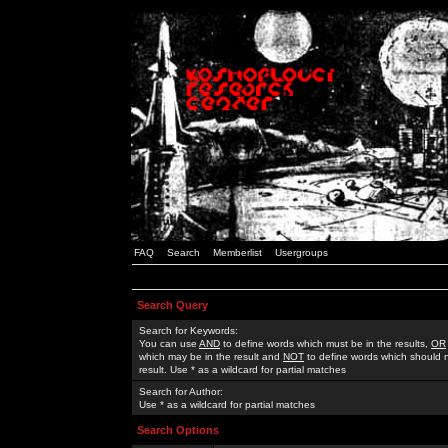
FAQ
Search
Memberlist
Usergroups
Search Query
Search for Keywords:
You can use
AND
to define words which must be in the results,
OR
which may be in the result and
NOT
to define words which should n
result. Use * as a wildcard for partial matches
Search for Author:
Use * as a wildcard for partial matches
Search Options