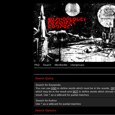
FAQ
Search
Memberlist
Usergroups
Search Query
Search for Keywords:
You can use
AND
to define words which must be in the results,
OR
which may be in the result and
NOT
to define words which should n
result. Use * as a wildcard for partial matches
Search for Author:
Use * as a wildcard for partial matches
Search Options