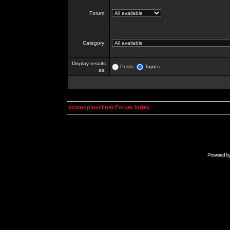
Forum:
Category:
Display results
Posts
Topics
as:
kosmoplovci.net Forum Index
Powered b