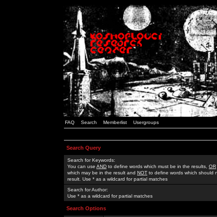
FAQ
Search
Memberlist
Usergroups
Search Query
Search for Keywords:
You can use
AND
to define words which must be in the results,
OR
which may be in the result and
NOT
to define words which should n
result. Use * as a wildcard for partial matches
Search for Author:
Use * as a wildcard for partial matches
Search Options