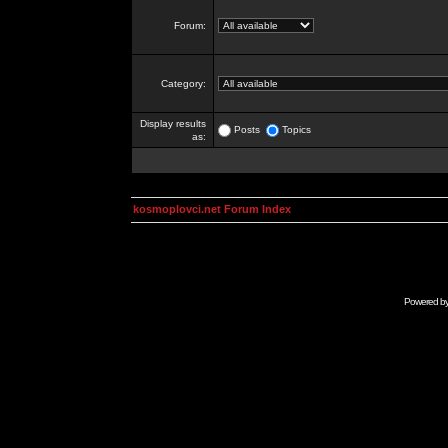
Forum:
Category:
Display results
Posts
Topics
as:
kosmoplovci.net Forum Index
Powered b