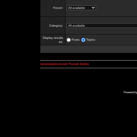
Forum:
Category:
Display results
Posts
Topics
as:
kosmoplovci.net Forum Index
Powered b