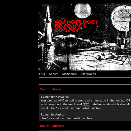
FAQ
Search
Memberlist
Usergroups
Search Query
Search for Keywords:
You can use
AND
to define words which must be in the results,
OR
which may be in the result and
NOT
to define words which should n
result. Use * as a wildcard for partial matches
Search for Author:
Use * as a wildcard for partial matches
Search Options