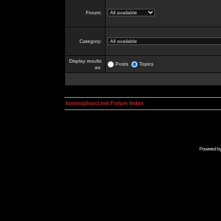
Forum:
Category:
Display results
Posts
Topics
as:
kosmoplovci.net Forum Index
Powered b