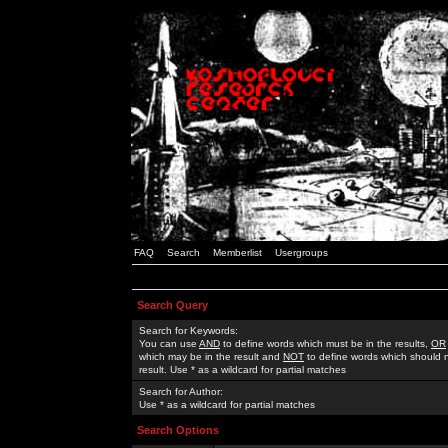
FAQ
Search
Memberlist
Usergroups
Search Query
Search for Keywords:
You can use
AND
to define words which must be in the results,
OR
which may be in the result and
NOT
to define words which should n
result. Use * as a wildcard for partial matches
Search for Author:
Use * as a wildcard for partial matches
Search Options