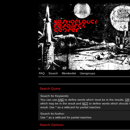
FAQ
Search
Memberlist
Usergroups
Search Query
Search for Keywords:
You can use
AND
to define words which must be in the results,
OR
which may be in the result and
NOT
to define words which should n
result. Use * as a wildcard for partial matches
Search for Author:
Use * as a wildcard for partial matches
Search Options