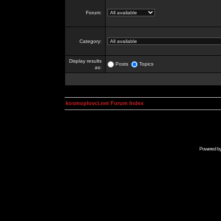
Forum:
Category:
Display results
Posts
Topics
as:
kosmoplovci.net Forum Index
Powered b