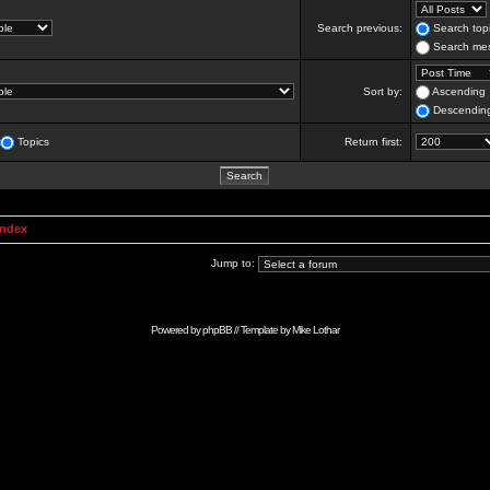
Search previous:
Search topi
Search mes
Sort by:
Ascending
Descendin
Topics
Return first:
Index
Jump to:
Powered by
phpBB
// Template by
Mike Lothar