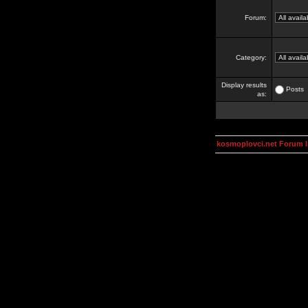
Forum:
Category:
Display results
Posts
as:
kosmoplovci.net Forum 