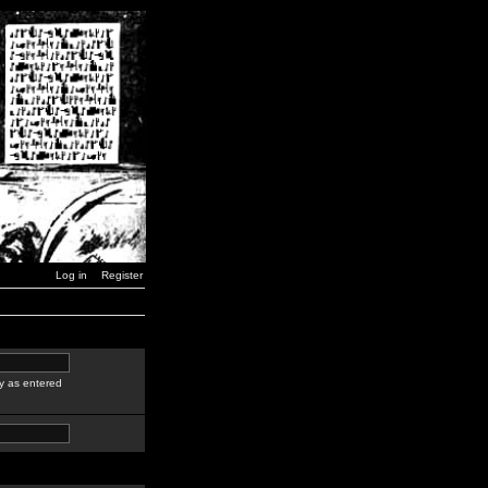
Log in
Register
y as entered