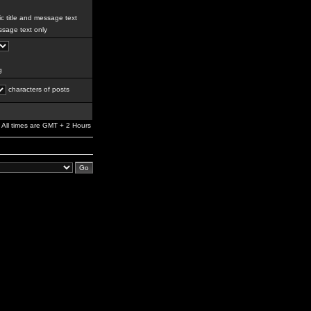
c title and message text
sage text only
g
characters of posts
All times are GMT + 2 Hours