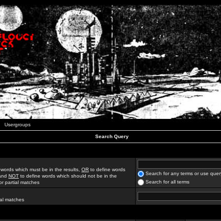
Usergroups
Search Query
 words which must be in the results,
OR
to define words
Search for any terms or use quer
 and
NOT
to define words which should not be in the
Search for all terms
for partial matches
ial matches