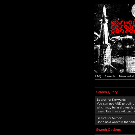
FAQ
Search
Memberlist
Search Query
Search for Keywords:
You can use
AND
to define
which may be in the result
result. Use * as a wildcard 
Search for Author:
Use * as a wildcard for part
Search Options