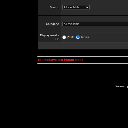
Forum:
Category:
Display results
Posts
Topics
as:
kosmoplovci.net Forum Index
Powered b