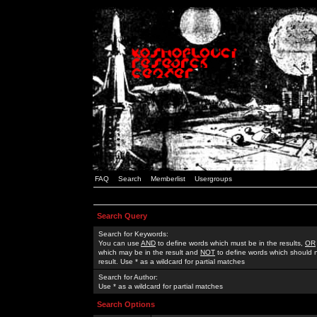
FAQ
Search
Memberlist
Usergroups
Search Query
Search for Keywords:
You can use
AND
to define words which must be in the results,
OR
which may be in the result and
NOT
to define words which should n
result. Use * as a wildcard for partial matches
Search for Author:
Use * as a wildcard for partial matches
Search Options