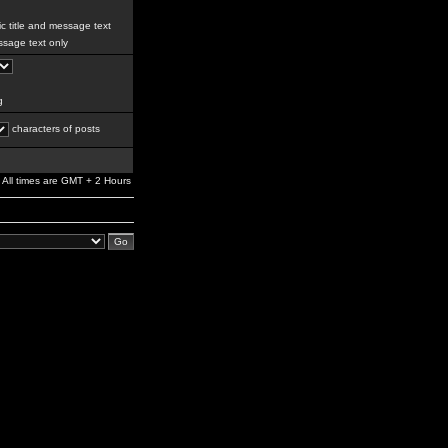
c title and message text
sage text only
g
characters of posts
All times are GMT + 2 Hours