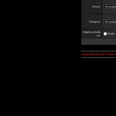
Forum:
Category:
Display results
Posts
as:
kosmoplovci.net Forum 