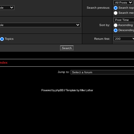
Search previous:
Search topi
Search mes
Sort by:
Ascending
Descendin
Topics
Return first:
Index
Jump to:
Powered by
phpBB
// Template by
Mike Lothar