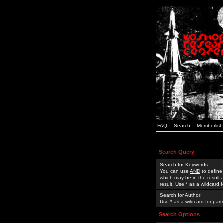
FAQ
Search
Memberlist
Search Query
Search for Keywords:
You can use
AND
to define
which may be in the result
result. Use * as a wildcard 
Search for Author:
Use * as a wildcard for part
Search Options