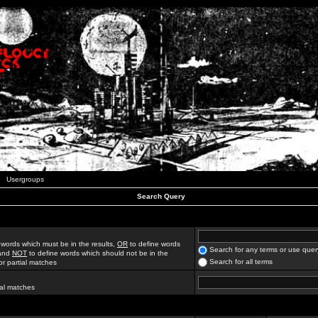
Usergroups
Search Query
 words which must be in the results,
OR
to define words
Search for any terms or use quer
 and
NOT
to define words which should not be in the
Search for all terms
for partial matches
ial matches