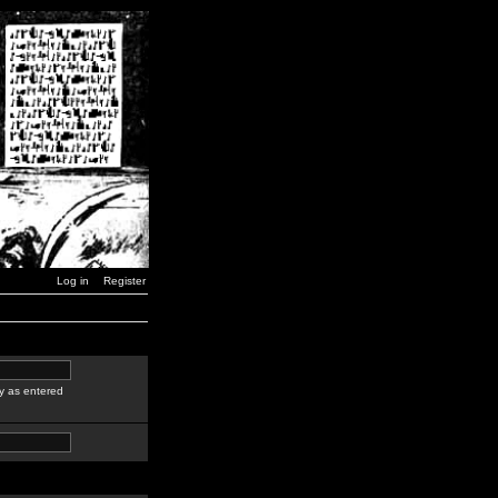
Log in
Register
y as entered