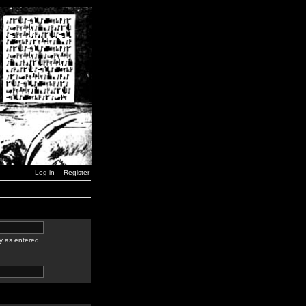
Log in
Register
y as entered