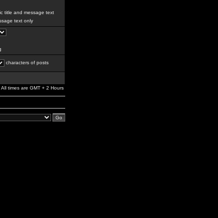
c title and message text
sage text only
g
characters of posts
All times are GMT + 2 Hours