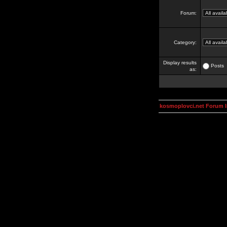
Forum:
Category:
Display results
Posts
as:
kosmoplovci.net Forum 