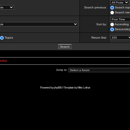
Search previous:
Search topi
Search mes
Sort by:
Ascending
Descendin
Topics
Return first:
Index
Jump to:
Powered by
phpBB
// Template by
Mike Lothar