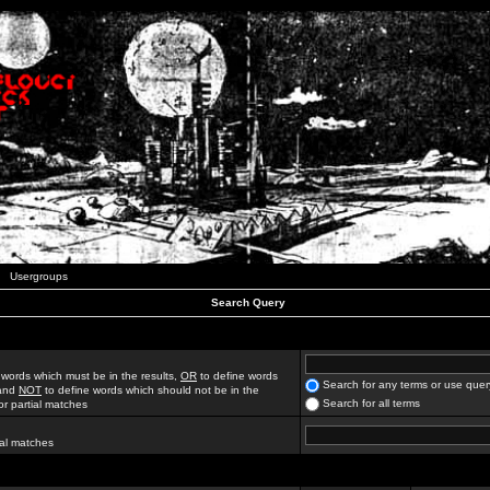
Usergroups
Search Query
 words which must be in the results,
OR
to define words
Search for any terms or use quer
 and
NOT
to define words which should not be in the
Search for all terms
for partial matches
ial matches