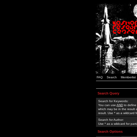
FAQ
Search
Memberlist
Search Query
Search for Keywords:
You can use
AND
to define
which may be in the result
result. Use * as a wildcard 
Search for Author:
Use * as a wildcard for part
Search Options