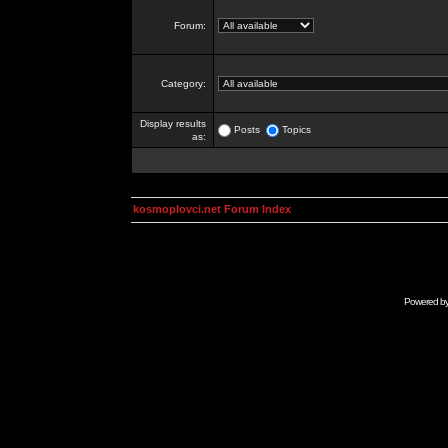
Forum:
Category:
Display results
Posts
Topics
as:
kosmoplovci.net Forum Index
Powered b