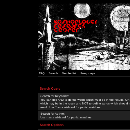
FAQ
Search
Memberlist
Usergroups
Search Query
Search for Keywords:
You can use
AND
to define words which must be in the results,
OR
which may be in the result and
NOT
to define words which should n
result. Use * as a wildcard for partial matches
Search for Author:
Use * as a wildcard for partial matches
Search Options