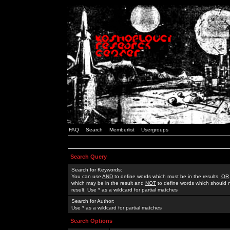
FAQ
Search
Memberlist
Usergroups
Search Query
Search for Keywords:
You can use
AND
to define words which must be in the results,
OR
which may be in the result and
NOT
to define words which should n
result. Use * as a wildcard for partial matches
Search for Author:
Use * as a wildcard for partial matches
Search Options