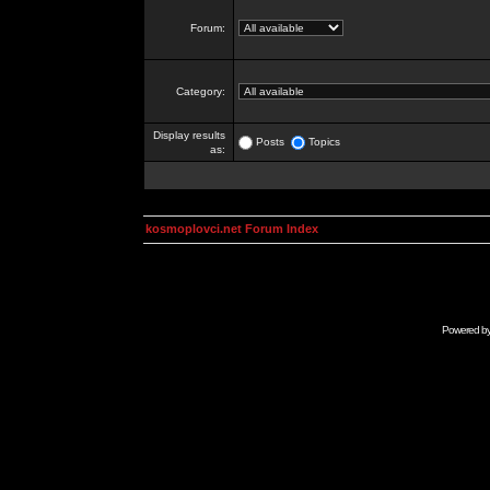
Forum:
Category:
Display results
Posts
Topics
as:
kosmoplovci.net Forum Index
Powered b