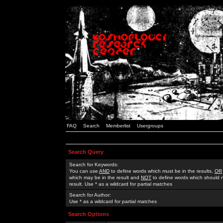
FAQ
Search
Memberlist
Usergroups
Search Query
Search for Keywords:
You can use
AND
to define words which must be in the results,
OR
which may be in the result and
NOT
to define words which should n
result. Use * as a wildcard for partial matches
Search for Author:
Use * as a wildcard for partial matches
Search Options