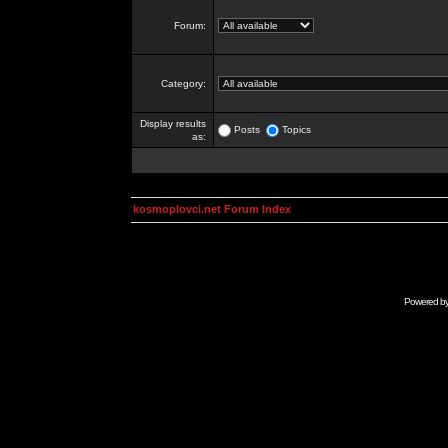
Forum:
Category:
Display results
Posts
Topics
as:
kosmoplovci.net Forum Index
Powered b