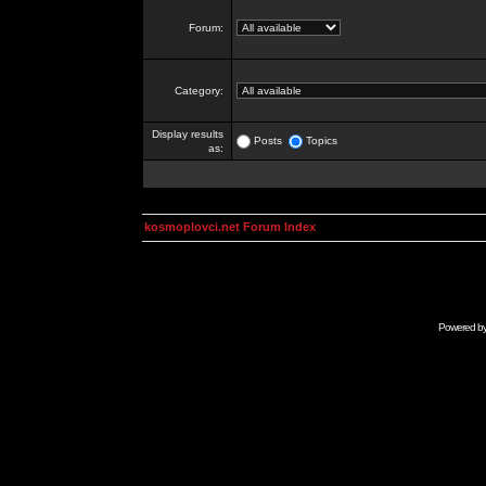
Forum:
Category:
Display results
Posts
Topics
as:
kosmoplovci.net Forum Index
Powered b