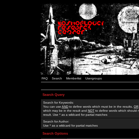
FAQ
Search
Memberlist
Usergroups
Search Query
Search for Keywords:
You can use
AND
to define words which must be in the results,
OR
which may be in the result and
NOT
to define words which should n
result. Use * as a wildcard for partial matches
Search for Author:
Use * as a wildcard for partial matches
Search Options