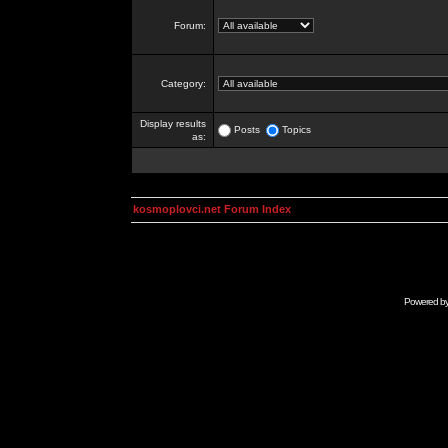
Forum:
Category:
Display results
Posts
Topics
as:
kosmoplovci.net Forum Index
Powered b