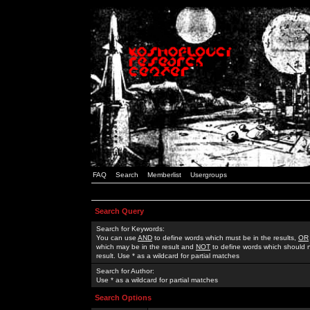
FAQ
Search
Memberlist
Usergroups
Search Query
Search for Keywords:
You can use
AND
to define words which must be in the results,
OR
which may be in the result and
NOT
to define words which should n
result. Use * as a wildcard for partial matches
Search for Author:
Use * as a wildcard for partial matches
Search Options