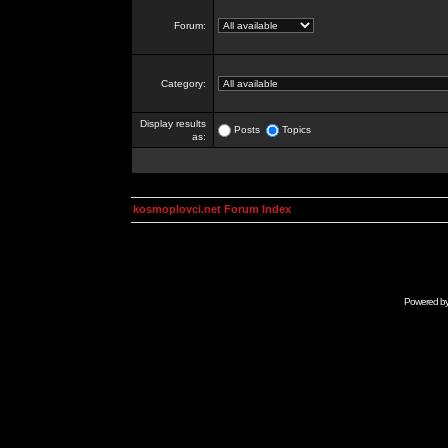
Forum:
Category:
Display results
Posts
Topics
as:
kosmoplovci.net Forum Index
Powered b