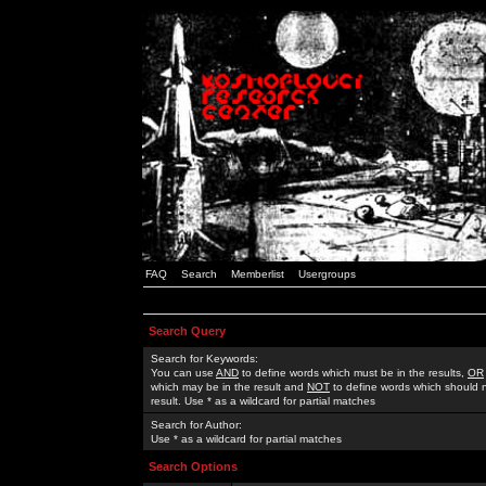
FAQ
Search
Memberlist
Usergroups
Search Query
Search for Keywords:
You can use
AND
to define words which must be in the results,
OR
which may be in the result and
NOT
to define words which should n
result. Use * as a wildcard for partial matches
Search for Author:
Use * as a wildcard for partial matches
Search Options