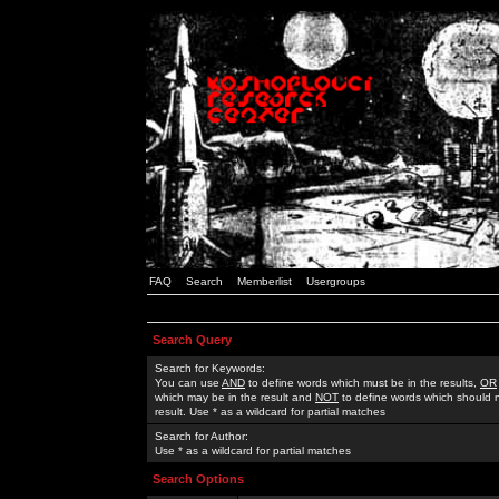
FAQ
Search
Memberlist
Usergroups
Search Query
Search for Keywords:
You can use
AND
to define words which must be in the results,
OR
which may be in the result and
NOT
to define words which should n
result. Use * as a wildcard for partial matches
Search for Author:
Use * as a wildcard for partial matches
Search Options