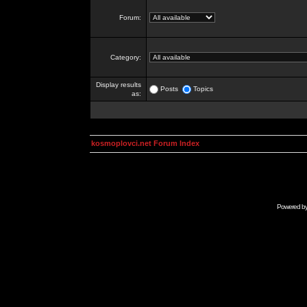
Forum:
Category:
Display results
Posts
Topics
as:
kosmoplovci.net Forum Index
Powered b