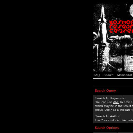
FAQ
Search
Memberlist
Search Query
Search for Keywords:
You can use
AND
to define
which may be in the result
result. Use * as a wildcard 
Search for Author:
Use * as a wildcard for part
Search Options