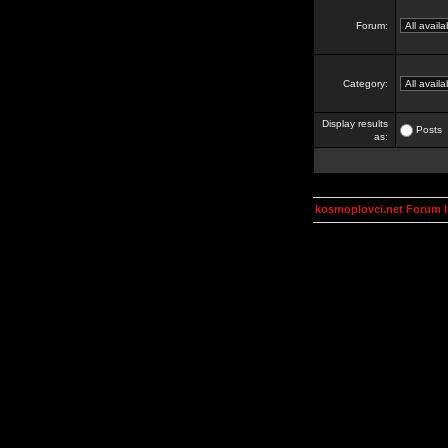
Forum:
Category:
Display results
Posts
as:
kosmoplovci.net Forum 