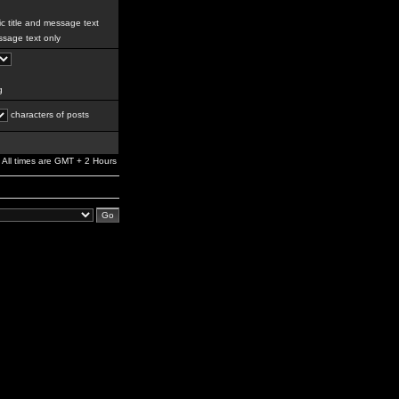
c title and message text
sage text only
g
characters of posts
All times are GMT + 2 Hours