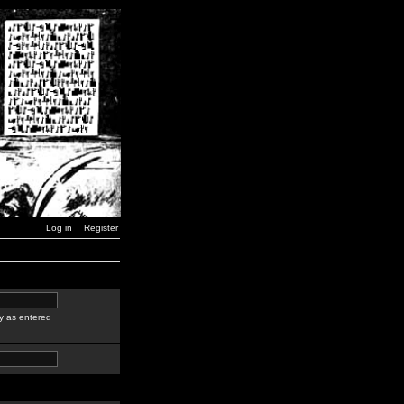
Log in
Register
y as entered