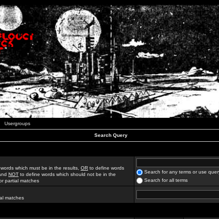
Usergroups
Search Query
 words which must be in the results,
OR
to define words
Search for any terms or use quer
 and
NOT
to define words which should not be in the
Search for all terms
for partial matches
ial matches