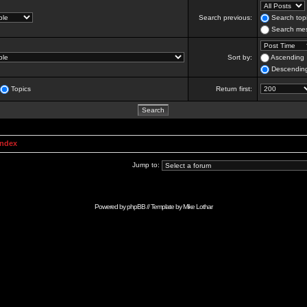
Search previous:
Search topi
Search mes
Sort by:
Ascending
Descendin
Topics
Return first:
Index
Jump to:
Powered by
phpBB
// Template by
Mike Lothar