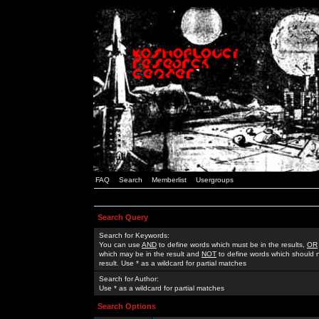
FAQ
Search
Memberlist
Usergroups
Search Query
Search for Keywords:
You can use
AND
to define words which must be in the results,
OR
which may be in the result and
NOT
to define words which should n
result. Use * as a wildcard for partial matches
Search for Author:
Use * as a wildcard for partial matches
Search Options