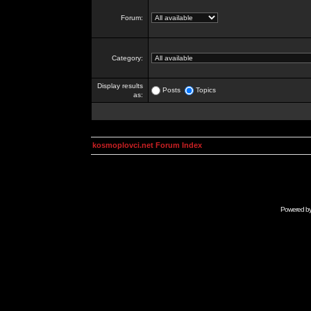
Forum:
Category:
Display results
Posts
Topics
as:
kosmoplovci.net Forum Index
Powered b