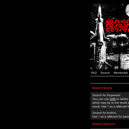
FAQ
Search
Memberlist
Search Query
Search for Keywords:
You can use
AND
to define
which may be in the result
result. Use * as a wildcard 
Search for Author:
Use * as a wildcard for part
Search Options