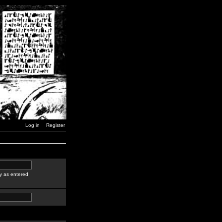
Log in
Register
y as entered