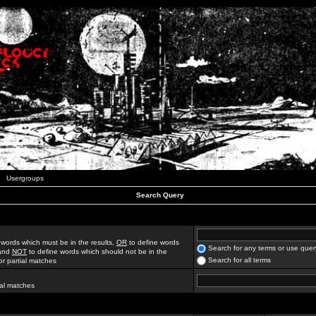
Usergroups
Search Query
 words which must be in the results,
OR
to define words
Search for any terms or use quer
 and
NOT
to define words which should not be in the
Search for all terms
for partial matches
ial matches