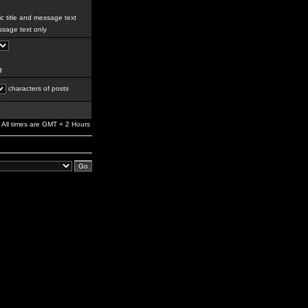
c title and message text
sage text only
g
characters of posts
All times are GMT + 2 Hours