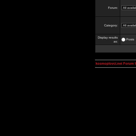
Forum:
Category:
Display results
Posts
as:
kosmoplovci.net Forum 