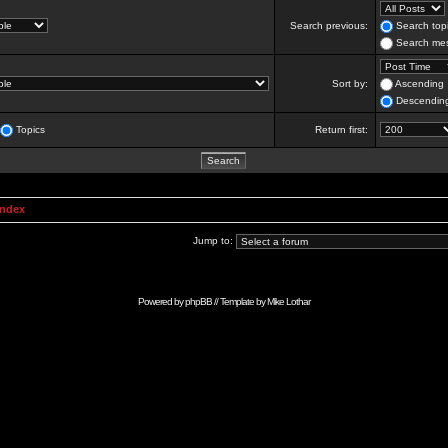
Search previous:
Search topi
Search mes
Sort by:
Ascending
Descendin
Topics
Return first:
Index
Jump to:
Powered by
phpBB
// Template by
Mike Lothar