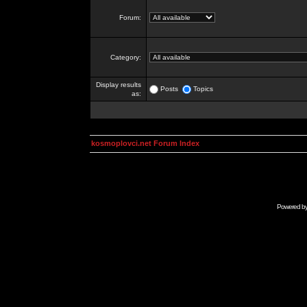
Forum:
Category:
Display results
Posts
Topics
as:
kosmoplovci.net Forum Index
Powered b