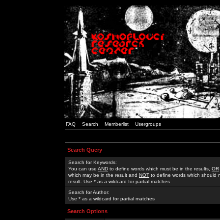
FAQ
Search
Memberlist
Usergroups
Search Query
Search for Keywords:
You can use
AND
to define words which must be in the results,
OR
which may be in the result and
NOT
to define words which should n
result. Use * as a wildcard for partial matches
Search for Author:
Use * as a wildcard for partial matches
Search Options