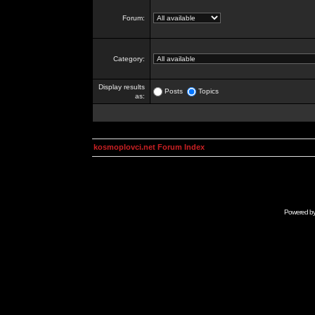
Forum:
Category:
Display results
Posts
Topics
as:
kosmoplovci.net Forum Index
Powered b