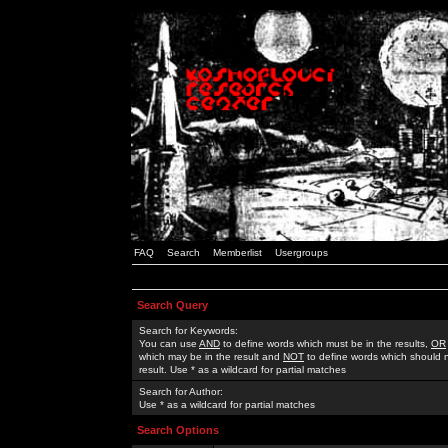
FAQ
Search
Memberlist
Usergroups
Search Query
Search for Keywords:
You can use
AND
to define words which must be in the results,
OR
which may be in the result and
NOT
to define words which should n
result. Use * as a wildcard for partial matches
Search for Author:
Use * as a wildcard for partial matches
Search Options