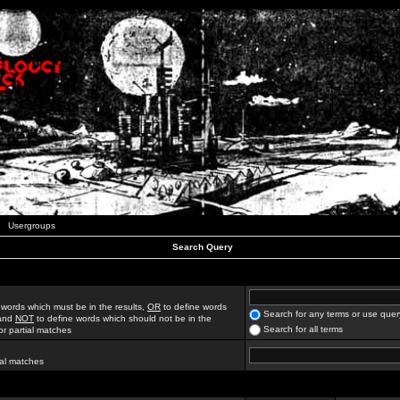
Usergroups
Search Query
 words which must be in the results,
OR
to define words
Search for any terms or use quer
 and
NOT
to define words which should not be in the
Search for all terms
for partial matches
ial matches