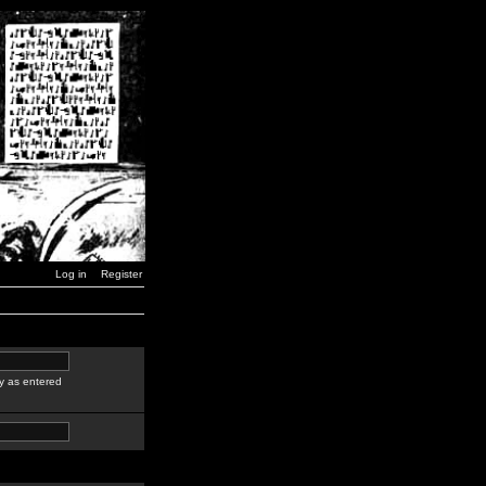
Log in
Register
y as entered