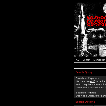
FAQ
Search
Memberlist
Search Query
Search for Keywords:
You can use
AND
to define
which may be in the result
result. Use * as a wildcard 
Search for Author:
Use * as a wildcard for part
Search Options