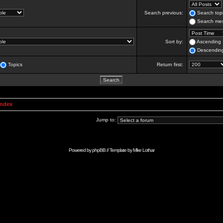
Search previous:
Search topi
Search mes
Sort by:
Ascending
Descendin
Topics
Return first:
Index
Jump to:
Powered by
phpBB
// Template by
Mike Lothar