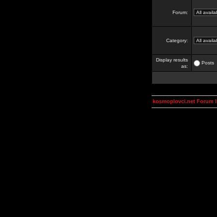
Forum:
Category:
Display results
Posts
as:
kosmoplovci.net Forum 