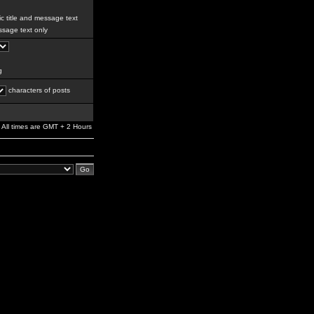
c title and message text
sage text only
g
characters of posts
All times are GMT + 2 Hours