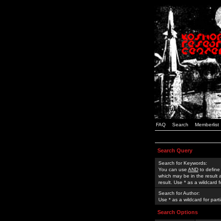
FAQ
Search
Memberlist
Search Query
Search for Keywords:
You can use
AND
to define
which may be in the result
result. Use * as a wildcard 
Search for Author:
Use * as a wildcard for part
Search Options