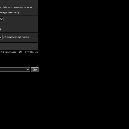
c title and message text
sage text only
g
characters of posts
All times are GMT + 2 Hours