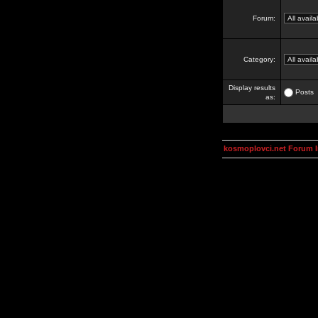
Forum:
Category:
Display results
Posts
as:
kosmoplovci.net Forum 