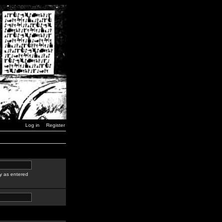
Log in
Register
y as entered