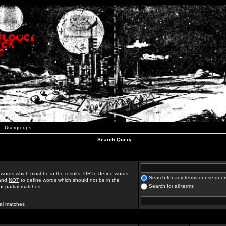
Usergroups
Search Query
 words which must be in the results,
OR
to define words
Search for any terms or use quer
 and
NOT
to define words which should not be in the
Search for all terms
for partial matches
ial matches