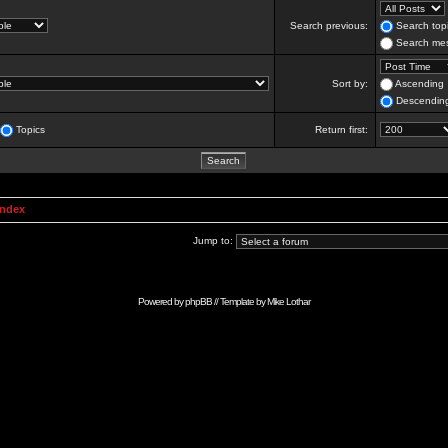
Search previous:
Search topi
Search mes
Sort by:
Ascending
Descendin
Topics
Return first:
Index
Jump to:
Powered by
phpBB
// Template by
Mike Lothar