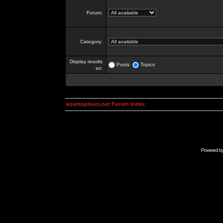
Forum:
Category:
Display results
Posts
Topics
as:
kosmoplovci.net Forum Index
Powered b