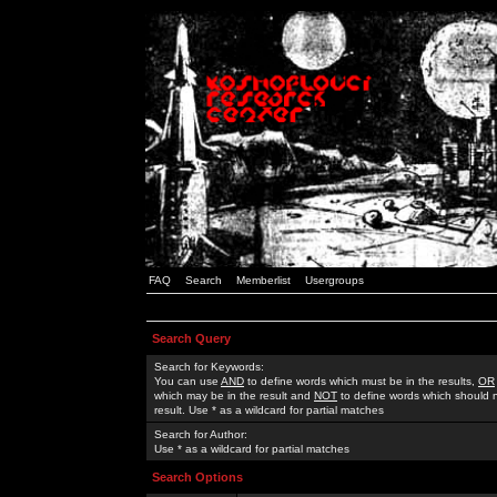
FAQ
Search
Memberlist
Usergroups
Search Query
Search for Keywords:
You can use
AND
to define words which must be in the results,
OR
which may be in the result and
NOT
to define words which should n
result. Use * as a wildcard for partial matches
Search for Author:
Use * as a wildcard for partial matches
Search Options