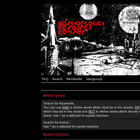
FAQ
Search
Memberlist
Usergroups
Search Query
Search for Keywords:
You can use
AND
to define words which must be in the results,
OR
which may be in the result and
NOT
to define words which should n
result. Use * as a wildcard for partial matches
Search for Author:
Use * as a wildcard for partial matches
Search Options