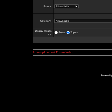
Forum:
Category:
Display results
Posts
Topics
as:
kosmoplovci.net Forum Index
Powered b