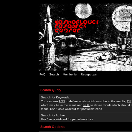
FAQ
Search
Memberlist
Usergroups
Search Query
Search for Keywords:
You can use
AND
to define words which must be in the results,
OR
which may be in the result and
NOT
to define words which should n
result. Use * as a wildcard for partial matches
Search for Author:
Use * as a wildcard for partial matches
Search Options