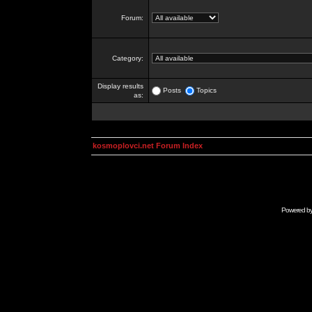
Forum:
Category:
Display results
Posts
Topics
as:
kosmoplovci.net Forum Index
Powered b