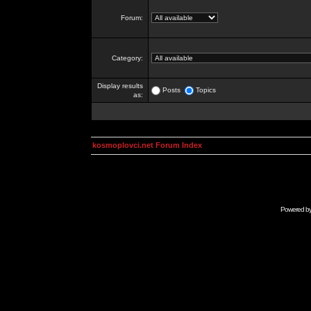
Forum:
Category:
Display results
Posts
Topics
as:
kosmoplovci.net Forum Index
Powered b