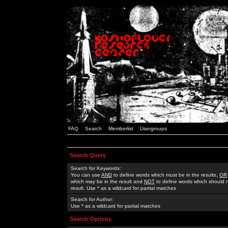
FAQ
Search
Memberlist
Usergroups
Search Query
Search for Keywords:
You can use
AND
to define words which must be in the results,
OR
which may be in the result and
NOT
to define words which should n
result. Use * as a wildcard for partial matches
Search for Author:
Use * as a wildcard for partial matches
Search Options