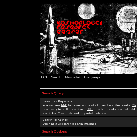
FAQ
Search
Memberlist
Usergroups
Search Query
Search for Keywords:
You can use
AND
to define words which must be in the results,
OR
which may be in the result and
NOT
to define words which should n
result. Use * as a wildcard for partial matches
Search for Author:
Use * as a wildcard for partial matches
Search Options