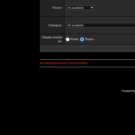
Forum:
Category:
Display results
Posts
Topics
as:
kosmoplovci.net Forum Index
Powered b