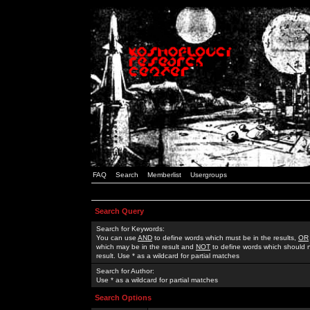
FAQ
Search
Memberlist
Usergroups
Search Query
Search for Keywords:
You can use
AND
to define words which must be in the results,
OR
which may be in the result and
NOT
to define words which should n
result. Use * as a wildcard for partial matches
Search for Author:
Use * as a wildcard for partial matches
Search Options