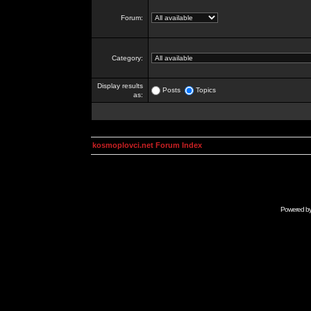
Forum:
Category:
Display results
Posts
Topics
as:
kosmoplovci.net Forum Index
Powered b