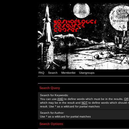
FAQ
Search
Memberlist
Usergroups
Search Query
Search for Keywords:
You can use
AND
to define words which must be in the results,
OR
which may be in the result and
NOT
to define words which should n
result. Use * as a wildcard for partial matches
Search for Author:
Use * as a wildcard for partial matches
Search Options