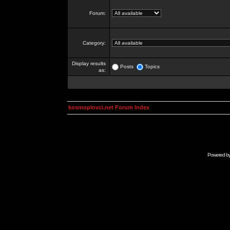
Forum:
Category:
Display results
Posts
Topics
as:
kosmoplovci.net Forum Index
Powered b