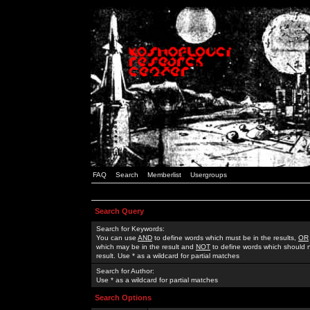
FAQ
Search
Memberlist
Usergroups
Search Query
Search for Keywords:
You can use
AND
to define words which must be in the results,
OR
which may be in the result and
NOT
to define words which should n
result. Use * as a wildcard for partial matches
Search for Author:
Use * as a wildcard for partial matches
Search Options