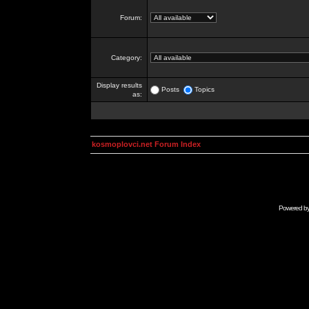
Forum:
Category:
Display results
Posts
Topics
as:
kosmoplovci.net Forum Index
Powered b