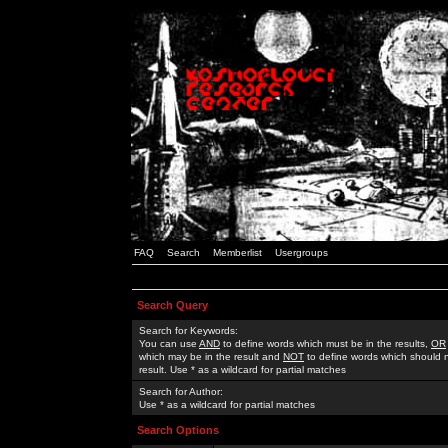
FAQ
Search
Memberlist
Usergroups
Search Query
Search for Keywords:
You can use
AND
to define words which must be in the results,
OR
which may be in the result and
NOT
to define words which should n
result. Use * as a wildcard for partial matches
Search for Author:
Use * as a wildcard for partial matches
Search Options