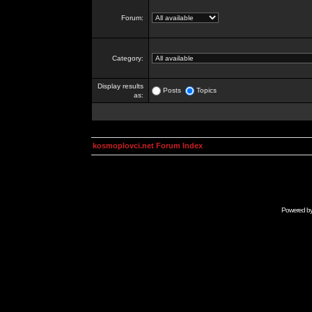
Forum:
Category:
Display results
Posts
Topics
as:
kosmoplovci.net Forum Index
Powered b