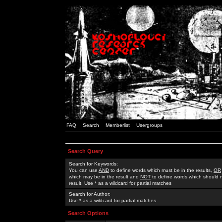
FAQ
Search
Memberlist
Usergroups
Search Query
Search for Keywords:
You can use
AND
to define words which must be in the results,
OR
which may be in the result and
NOT
to define words which should n
result. Use * as a wildcard for partial matches
Search for Author:
Use * as a wildcard for partial matches
Search Options