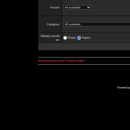
Forum:
Category:
Display results
Posts
Topics
as:
kosmoplovci.net Forum Index
Powered b