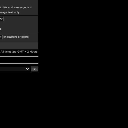
c title and message text
sage text only
g
characters of posts
All times are GMT + 2 Hours