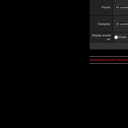
Forum:
Category:
Display results
Posts
as:
kosmoplovci.net Forum 