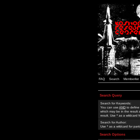
FAQ
Search
Memberlist
Search Query
Search for Keywords:
You can use
AND
to define
which may be in the result
result. Use * as a wildcard 
Search for Author:
Use * as a wildcard for part
Search Options