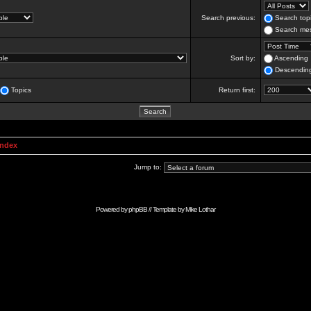
Search previous:
Search topi
Search mes
Sort by:
Ascending
Descendin
Topics
Return first:
Index
Jump to:
Powered by
phpBB
// Template by
Mike Lothar