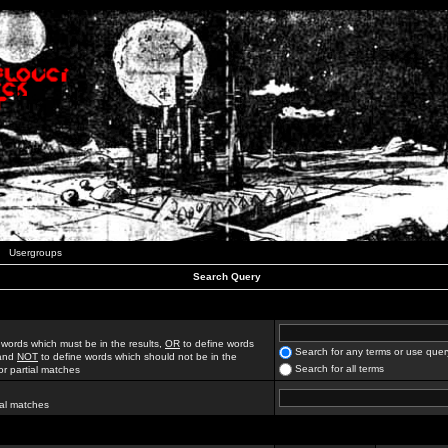
Usergroups
Search Query
 words which must be in the results,
OR
to define words
Search for any terms or use quer
 and
NOT
to define words which should not be in the
Search for all terms
for partial matches
ial matches