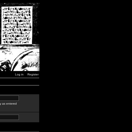
Log in
Register
y as entered