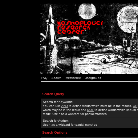
FAQ
Search
Memberlist
Usergroups
Search Query
Search for Keywords:
You can use
AND
to define words which must be in the results,
OR
which may be in the result and
NOT
to define words which should n
result. Use * as a wildcard for partial matches
Search for Author:
Use * as a wildcard for partial matches
Search Options