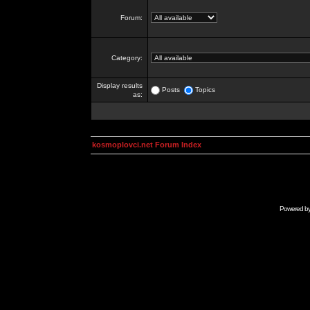
Forum:
Category:
Display results
Posts
Topics
as:
kosmoplovci.net Forum Index
Powered b