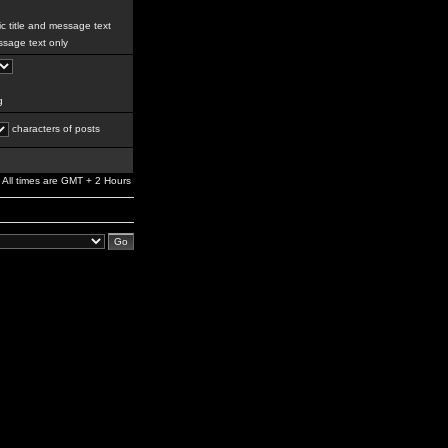
c title and message text
sage text only
g
characters of posts
All times are GMT + 2 Hours