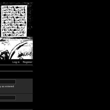
Log in
Register
y as entered