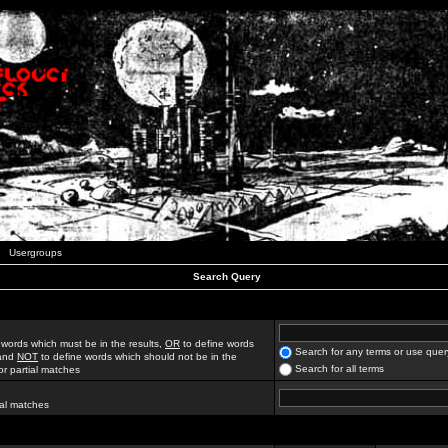
Usergroups
Search Query
 words which must be in the results,
OR
to define words
Search for any terms or use quer
 and
NOT
to define words which should not be in the
Search for all terms
for partial matches
ial matches