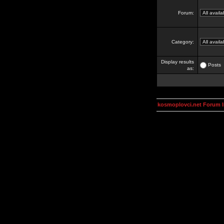
Forum:
Category:
Display results
Posts
as:
kosmoplovci.net Forum 