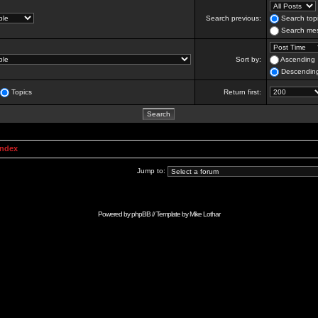
Search previous:
Search topi
Search mes
Sort by:
Ascending
Descendin
Topics
Return first:
Index
Jump to:
Powered by
phpBB
// Template by
Mike Lothar