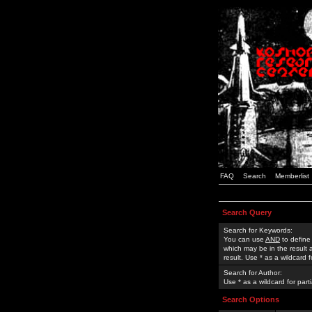
FAQ
Search
Memberlist
Search Query
Search for Keywords:
You can use
AND
to define
which may be in the result
result. Use * as a wildcard 
Search for Author:
Use * as a wildcard for part
Search Options