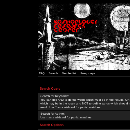
FAQ
Search
Memberlist
Usergroups
Search Query
Search for Keywords:
You can use
AND
to define words which must be in the results,
OR
which may be in the result and
NOT
to define words which should n
result. Use * as a wildcard for partial matches
Search for Author:
Use * as a wildcard for partial matches
Search Options