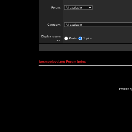
Forum:
Category:
Display results
Posts
Topics
as:
kosmoplovci.net Forum Index
Powered b