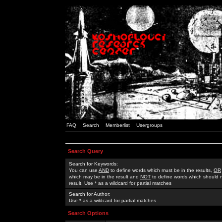
FAQ
Search
Memberlist
Usergroups
Search Query
Search for Keywords:
You can use
AND
to define words which must be in the results,
OR
which may be in the result and
NOT
to define words which should n
result. Use * as a wildcard for partial matches
Search for Author:
Use * as a wildcard for partial matches
Search Options