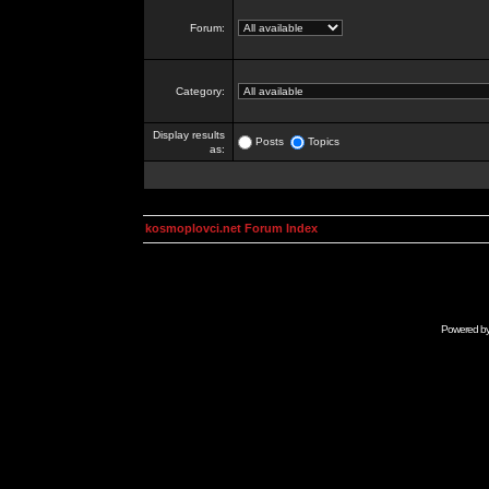
Forum:
Category:
Display results
Posts
Topics
as:
kosmoplovci.net Forum Index
Powered b