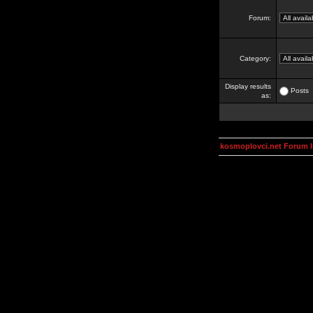
Forum:
Category:
Display results
Posts
as:
kosmoplovci.net Forum 