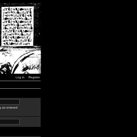
Log in
Register
y as entered