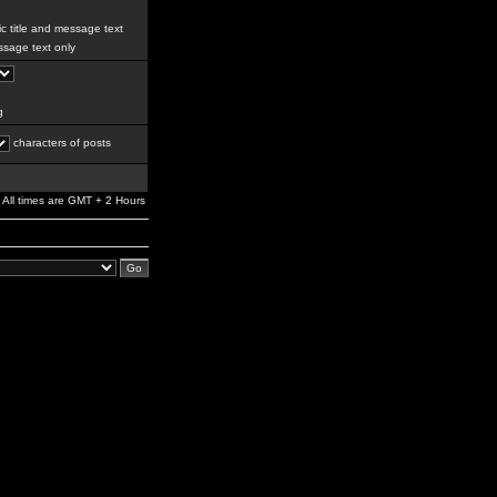
c title and message text
sage text only
g
characters of posts
All times are GMT + 2 Hours