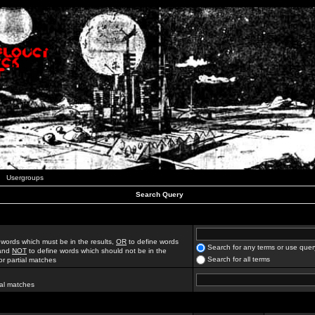
Usergroups
Search Query
 words which must be in the results,
OR
to define words
Search for any terms or use quer
 and
NOT
to define words which should not be in the
Search for all terms
for partial matches
ial matches