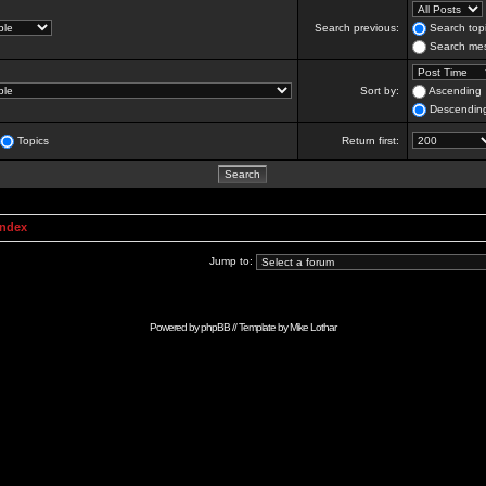
Search previous:
Search topi
Search mes
Sort by:
Ascending
Descendin
Topics
Return first:
Index
Jump to:
Powered by
phpBB
// Template by
Mike Lothar