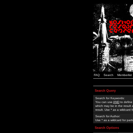
FAQ
Search
Memberlist
Search Query
Search for Keywords:
You can use
AND
to define
which may be in the result
result. Use * as a wildcard 
Search for Author:
Use * as a wildcard for part
Search Options