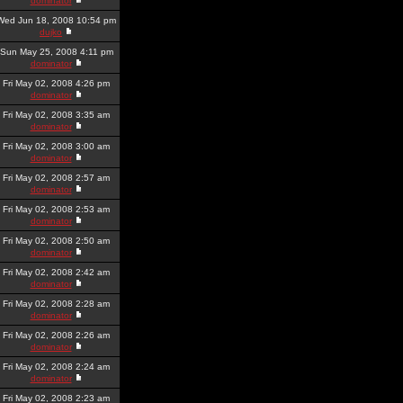
dominator
Wed Jun 18, 2008 10:54 pm
dujko
Sun May 25, 2008 4:11 pm
dominator
Fri May 02, 2008 4:26 pm
dominator
Fri May 02, 2008 3:35 am
dominator
Fri May 02, 2008 3:00 am
dominator
Fri May 02, 2008 2:57 am
dominator
Fri May 02, 2008 2:53 am
dominator
Fri May 02, 2008 2:50 am
dominator
Fri May 02, 2008 2:42 am
dominator
Fri May 02, 2008 2:28 am
dominator
Fri May 02, 2008 2:26 am
dominator
Fri May 02, 2008 2:24 am
dominator
Fri May 02, 2008 2:23 am