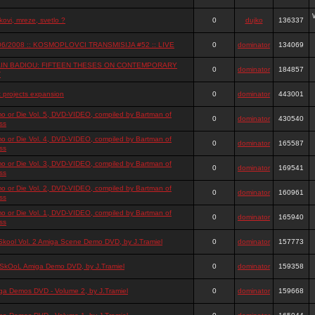
ovi, mreze, svetlo ?
0
dujko
136337
06/2008 :: KOSMOPLOVCI TRANSMISIJA #52 :: LIVE
0
dominator
134069
IN BADIOU: FIFTEEN THESES ON CONTEMPORARY
0
dominator
184857
T
t projects expansion
0
dominator
443001
o or Die Vol. 5, DVD-VIDEO, compiled by Bartman of
0
dominator
430540
ss
o or Die Vol. 4, DVD-VIDEO, compiled by Bartman of
0
dominator
165587
ss
o or Die Vol. 3, DVD-VIDEO, compiled by Bartman of
0
dominator
169541
ss
o or Die Vol. 2, DVD-VIDEO, compiled by Bartman of
0
dominator
160961
ss
o or Die Vol. 1, DVD-VIDEO, compiled by Bartman of
0
dominator
165940
ss
Skool Vol. 2 Amiga Scene Demo DVD, by J.Tramiel
0
dominator
157773
SkOoL Amiga Demo DVD, by J.Tramiel
0
dominator
159358
ga Demos DVD - Volume 2, by J.Tramiel
0
dominator
159668