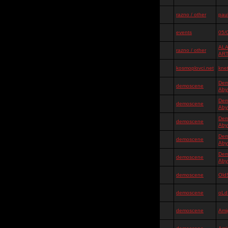
razno / other
pauk
events
05/
ALA
razno / other
AR
kosmoplovci.net
kne
Dem
demoscene
Aby
Dem
demoscene
Aby
Dem
demoscene
Aby
Dem
demoscene
Aby
Dem
demoscene
Aby
demoscene
Old
demoscene
oLd
demoscene
Ami