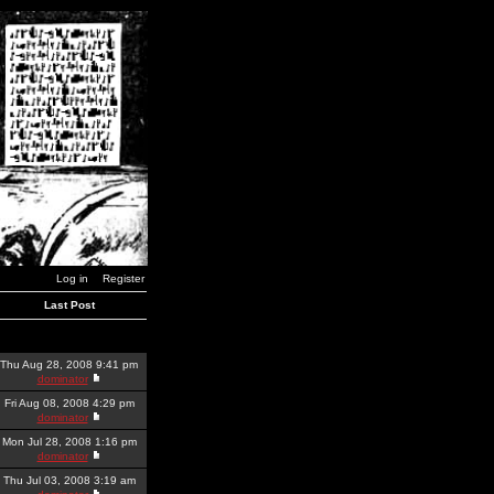
Log in
Register
Last Post
Thu Aug 28, 2008 9:41 pm
dominator
Fri Aug 08, 2008 4:29 pm
dominator
Mon Jul 28, 2008 1:16 pm
dominator
Thu Jul 03, 2008 3:19 am