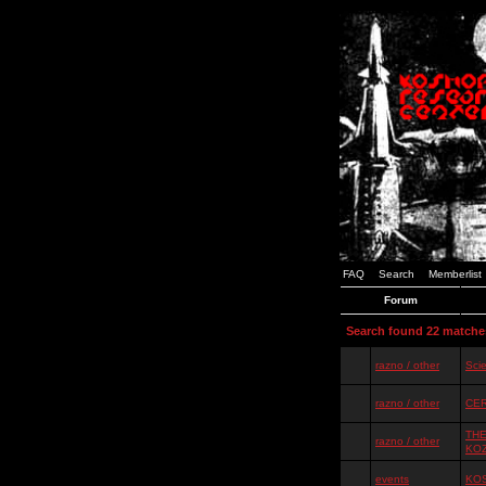
FAQ
Search
Memberlist
Forum
Search found 22 matche
razno / other
Scie
razno / other
CER
THE
razno / other
KO
events
KOS