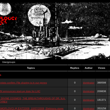
Usergroups
Topics
Replies
Author
Views
s
ntists confirm: File sharing is in our genes
0
dominator
389598
N announces start-up date for LHC
0
dominator
209836
 DIVINE COSMOS, THE BREAKTHROUGHS OF DR. N.A.
0
dominator
181371
ZYREV
MOPLOVCI @ EXIT2008, 10/07/2008, Elektrana stage
0
dominator
353159