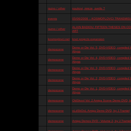
razno / other
paukovi, mreze, svetlo ?
events
05/06/2008 :: KOSMOPLOVCI TRANSMISIJ
ALAIN BADIOU: FIFTEEN THESES ON 
razno / other
ART
kosmoplovci.net
knet projects expansion
Demo or Die Vol. 5, DVD-VIDEO, compiled 
demoscene
Abyss
Demo or Die Vol. 4, DVD-VIDEO, compiled 
demoscene
Abyss
Demo or Die Vol. 3, DVD-VIDEO, compiled 
demoscene
Abyss
Demo or Die Vol. 2, DVD-VIDEO, compiled 
demoscene
Abyss
Demo or Die Vol. 1, DVD-VIDEO, compiled 
demoscene
Abyss
demoscene
OldSkool Vol. 2 Amiga Scene Demo DVD, by
demoscene
oLdSkOoL Amiga Demo DVD, by J.Tramiel
demoscene
Amiga Demos DVD - Volume 2, by J.Tramiel