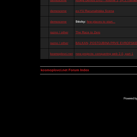
demoscene
Amiga Demos DVD - Volume 1, by J.Tramiel
demoscene
ex-YU Racunalniska Scena
demoscene
Sticky:
few places to start...
razno / other
The Race to Zero
razno / other
BALKAN, POSTOJBINA PRVE EVROPSKE 
kosmoplovci.net
new projects: conquering web 2.0, part 1
kosmoplovci.net Forum Index
Powered b