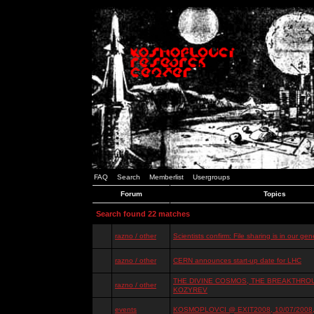
FAQ
Search
Memberlist
Usergroups
Forum
Topics
Search found 22 matches
razno / other
Scientists confirm: File sharing is in our ge
razno / other
CERN announces start-up date for LHC
THE DIVINE COSMOS, THE BREAKTHROU
razno / other
KOZYREV
events
KOSMOPLOVCI @ EXIT2008, 10/07/2008, 