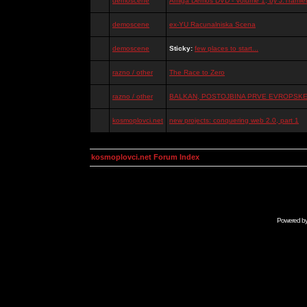
demoscene
Amiga Demos DVD - Volume 1, by J.Tramiel
demoscene
ex-YU Racunalniska Scena
demoscene
Sticky:
few places to start...
razno / other
The Race to Zero
razno / other
BALKAN, POSTOJBINA PRVE EVROPSKE 
kosmoplovci.net
new projects: conquering web 2.0, part 1
kosmoplovci.net Forum Index
Powered b