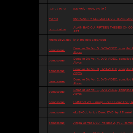
razno / other
paukovi, mreze, svetlo ?
events
05/06/2008 :: KOSMOPLOVCI TRANSMISIJ
ALAIN BADIOU: FIFTEEN THESES ON 
razno / other
ART
kosmoplovci.net
knet projects expansion
Demo or Die Vol. 5, DVD-VIDEO, compiled 
demoscene
Abyss
Demo or Die Vol. 4, DVD-VIDEO, compiled 
demoscene
Abyss
Demo or Die Vol. 3, DVD-VIDEO, compiled 
demoscene
Abyss
Demo or Die Vol. 2, DVD-VIDEO, compiled 
demoscene
Abyss
Demo or Die Vol. 1, DVD-VIDEO, compiled 
demoscene
Abyss
demoscene
OldSkool Vol. 2 Amiga Scene Demo DVD, by
demoscene
oLdSkOoL Amiga Demo DVD, by J.Tramiel
demoscene
Amiga Demos DVD - Volume 2, by J.Tramiel