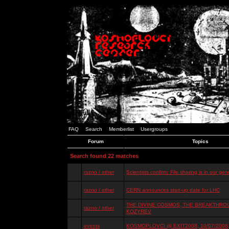
FAQ
Search
Memberlist
Usergroups
Forum
Topics
Search found 22 matches
razno / other
Scientists confirm: File sharing is in our ge
razno / other
CERN announces start-up date for LHC
THE DIVINE COSMOS, THE BREAKTHROU
razno / other
KOZYREV
events
KOSMOPLOVCI @ EXIT2008, 10/07/2008, 