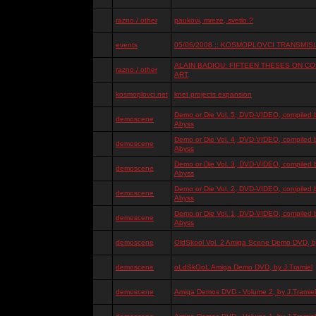
razno / other
paukovi, mreze, svetlo ?
events
05/06/2008 :: KOSMOPLOVCI TRANSMISIJ
ALAIN BADIOU: FIFTEEN THESES ON 
razno / other
ART
kosmoplovci.net
knet projects expansion
Demo or Die Vol. 5, DVD-VIDEO, compiled 
demoscene
Abyss
Demo or Die Vol. 4, DVD-VIDEO, compiled 
demoscene
Abyss
Demo or Die Vol. 3, DVD-VIDEO, compiled 
demoscene
Abyss
Demo or Die Vol. 2, DVD-VIDEO, compiled 
demoscene
Abyss
Demo or Die Vol. 1, DVD-VIDEO, compiled 
demoscene
Abyss
demoscene
OldSkool Vol. 2 Amiga Scene Demo DVD, by
demoscene
oLdSkOoL Amiga Demo DVD, by J.Tramiel
demoscene
Amiga Demos DVD - Volume 2, by J.Tramiel