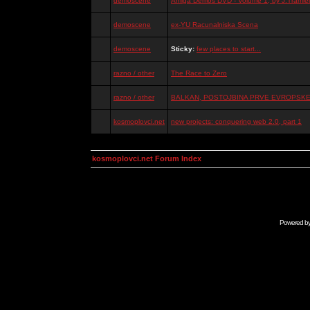
demoscene
Amiga Demos DVD - Volume 1, by J.Tramiel
demoscene
ex-YU Racunalniska Scena
demoscene
Sticky:
few places to start...
razno / other
The Race to Zero
razno / other
BALKAN, POSTOJBINA PRVE EVROPSKE 
kosmoplovci.net
new projects: conquering web 2.0, part 1
kosmoplovci.net Forum Index
Powered b