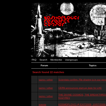
FAQ
Search
Memberlist
Usergroups
Forum
Topics
Search found 22 matches
razno / other
Scientists confirm: File sharing is in our ge
razno / other
CERN announces start-up date for LHC
THE DIVINE COSMOS, THE BREAKTHROU
razno / other
KOZYREV
events
KOSMOPLOVCI @ EXIT2008, 10/07/2008, 