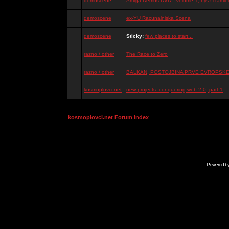
demoscene
Amiga Demos DVD - Volume 1, by J.Tramiel
demoscene
ex-YU Racunalniska Scena
demoscene
Sticky:
few places to start...
razno / other
The Race to Zero
razno / other
BALKAN, POSTOJBINA PRVE EVROPSKE 
kosmoplovci.net
new projects: conquering web 2.0, part 1
kosmoplovci.net Forum Index
Powered b