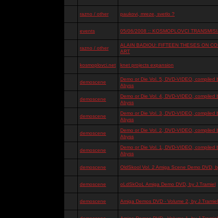
razno / other
paukovi, mreze, svetlo ?
events
05/06/2008 :: KOSMOPLOVCI TRANSMISIJ
ALAIN BADIOU: FIFTEEN THESES ON 
razno / other
ART
kosmoplovci.net
knet projects expansion
Demo or Die Vol. 5, DVD-VIDEO, compiled 
demoscene
Abyss
Demo or Die Vol. 4, DVD-VIDEO, compiled 
demoscene
Abyss
Demo or Die Vol. 3, DVD-VIDEO, compiled 
demoscene
Abyss
Demo or Die Vol. 2, DVD-VIDEO, compiled 
demoscene
Abyss
Demo or Die Vol. 1, DVD-VIDEO, compiled 
demoscene
Abyss
demoscene
OldSkool Vol. 2 Amiga Scene Demo DVD, by
demoscene
oLdSkOoL Amiga Demo DVD, by J.Tramiel
demoscene
Amiga Demos DVD - Volume 2, by J.Tramiel