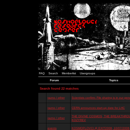
FAQ
Search
Memberlist
Usergroups
Forum
Topics
Search found 22 matches
razno / other
Scientists confirm: File sharing is in our ge
razno / other
CERN announces start-up date for LHC
THE DIVINE COSMOS, THE BREAKTHROU
razno / other
KOZYREV
events
KOSMOPLOVCI @ EXIT2008, 10/07/2008, 